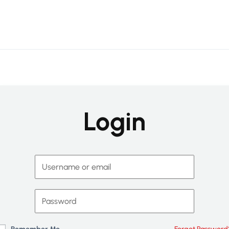
Login
Remember Me
Forgot Password