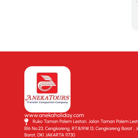
www.anekaholiday.com
Ruko Taman Palem Lestari, Jalan Taman Palem Lesta
B16 No.23, Cengkareng, RT.8/RW.13, Cengkareng Barat , 
Barat, DKI JAKARTA 11730