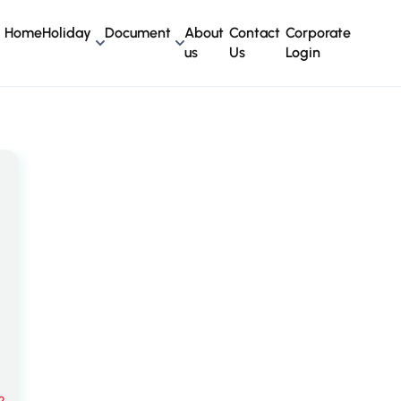
Home
Holiday
Document
About
Contact
Corporate
us
Us
Login
?