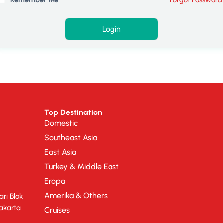
Top Destination
Domestic
Southeast Asia
East Asia
Turkey & Middle East
Eropa
Amerika & Others
ri Blok
Jakarta
Cruises