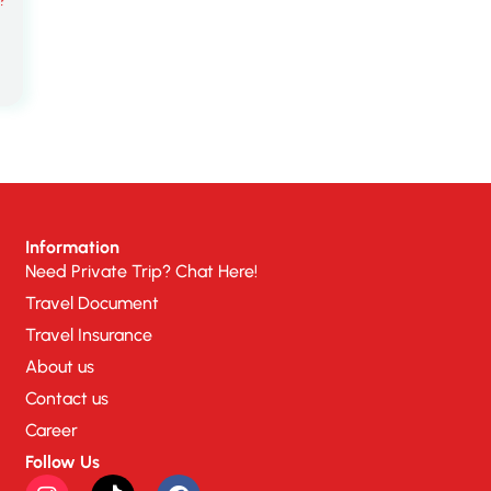
Information
Need Private Trip? Chat Here!
Travel Document
Travel Insurance
About us
Contact us
Career
Follow Us