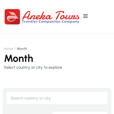
Home
Month
Month
Select country or city to explore