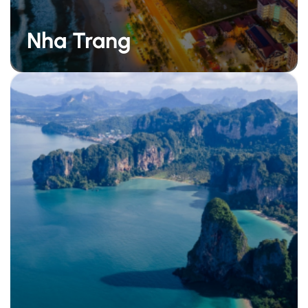
Nha Trang