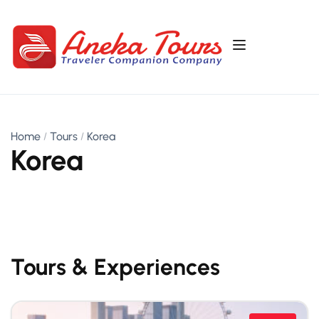
Home
Tours
Korea
Korea
Tours & Experiences