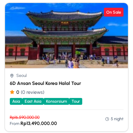
On Sale
Seoul
6D Ansan Seoul Korea Halal Tour
0
(0 reviews)
Asia
East Asia
Konsorsium
Tour
Rp
16,590,000.00
5 night
Rp
13,490,000.00
From