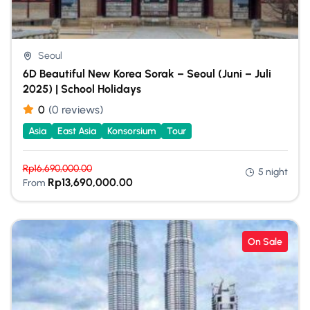
Seoul
6D Beautiful New Korea Sorak – Seoul (Juni – Juli
2025) | School Holidays
0
(0 reviews)
Asia
East Asia
Konsorsium
Tour
Rp
16,690,000.00
5 night
Rp
13,690,000.00
From
On Sale