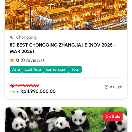
Chongqing
8D BEST CHONGQING ZHANGJIAJIE (NOV 2025 –
MAR 2026)
0
(0 reviews)
Asia
East Asia
Konsorsium
Tour
Rp
14,990,000.00
6 night
Rp
11,990,000.00
From
On Sale