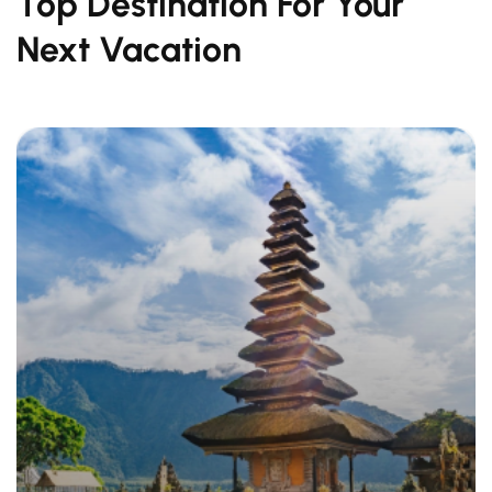
Top Destination For Your
Next Vacation