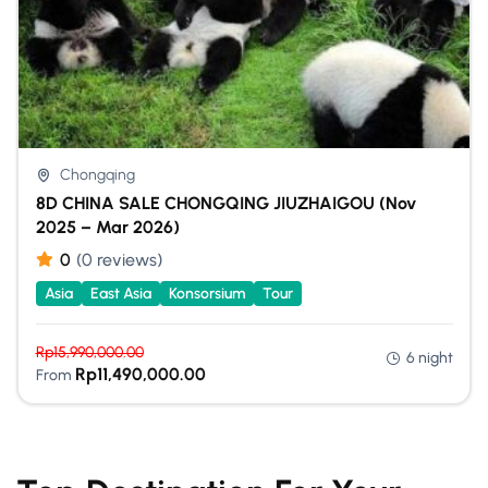
Chongqing
8D CHINA SALE CHONGQING JIUZHAIGOU (Nov
2025 – Mar 2026)
0
(0 reviews)
Asia
East Asia
Konsorsium
Tour
Rp
15,990,000.00
6 night
Rp
11,490,000.00
From