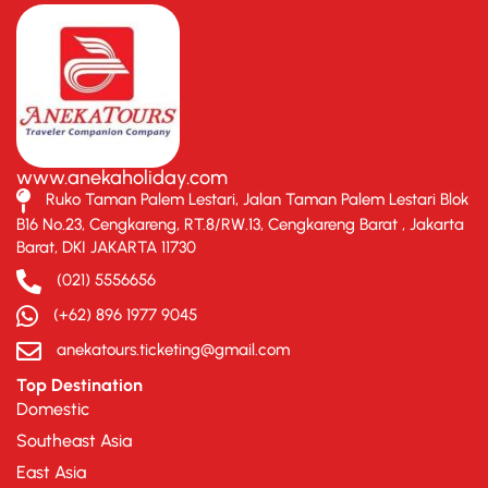
www.anekaholiday.com
Ruko Taman Palem Lestari, Jalan Taman Palem Lestari Blok
B16 No.23, Cengkareng, RT.8/RW.13, Cengkareng Barat , Jakarta
Barat, DKI JAKARTA 11730
(021) 5556656
(+62) 896 1977 9045
anekatours.ticketing@gmail.com
Top Destination
Domestic
Southeast Asia
East Asia