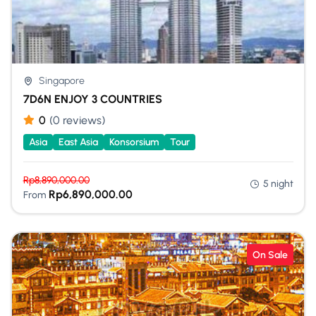
Singapore
7D6N ENJOY 3 COUNTRIES
0
(0 reviews)
Asia
East Asia
Konsorsium
Tour
Rp
8,890,000.00
5 night
Rp
6,890,000.00
From
On Sale