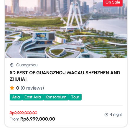
On Sale
Guangzhou
5D BEST OF GUANGZHOU MACAU SHENZHEN AND
ZHUHAI
0
(0 reviews)
Asia
East Asia
Konsorsium
Tour
Rp
9,999,000.00
4 night
Rp
6,999,000.00
From