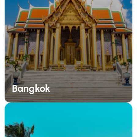
Bangkok