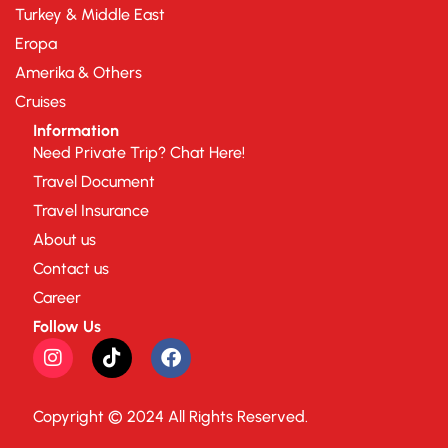
Turkey & Middle East
Eropa
Amerika & Others
Cruises
Information
Need Private Trip? Chat Here!
Travel Document
Travel Insurance
About us
Contact us
Career
Follow Us
Copyright © 2024 All Rights Reserved.