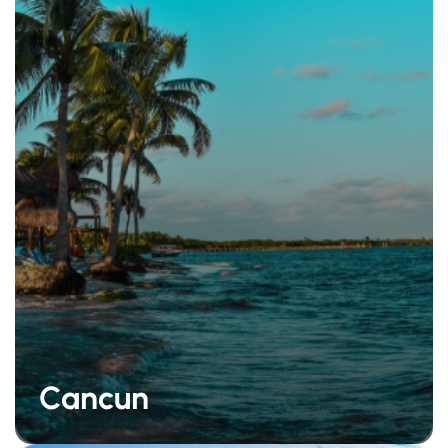
Cancun