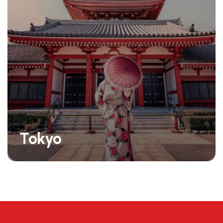
Tokyo