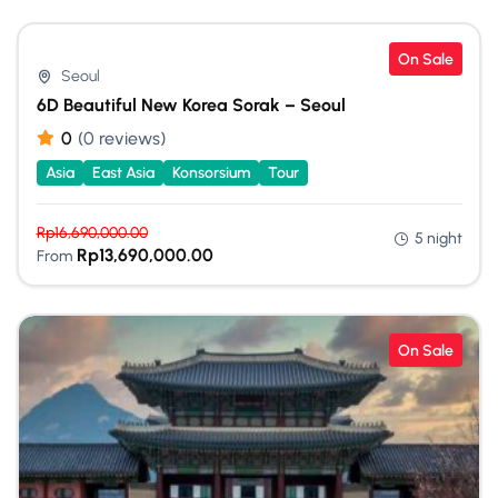
On Sale
Seoul
6D Beautiful New Korea Sorak – Seoul
0
(0 reviews)
Asia
East Asia
Konsorsium
Tour
Rp
16,690,000.00
5 night
Rp
13,690,000.00
From
On Sale