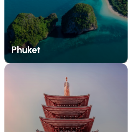
Phuket