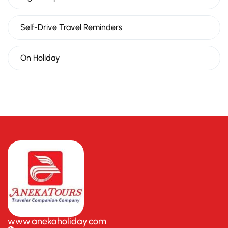
Self-Drive Travel Reminders
On Holiday
www.anekaholiday.com