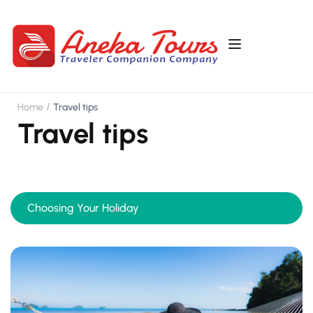
Home
Travel tips
Travel tips
Choosing Your Holiday