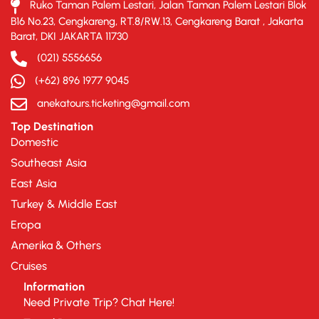
Ruko Taman Palem Lestari, Jalan Taman Palem Lestari Blok
B16 No.23, Cengkareng, RT.8/RW.13, Cengkareng Barat , Jakarta
Barat, DKI JAKARTA 11730
(021) 5556656
(+62) 896 1977 9045
anekatours.ticketing@gmail.com
Top Destination
Domestic
Southeast Asia
East Asia
Turkey & Middle East
Eropa
Amerika & Others
Cruises
Information
Need Private Trip? Chat Here!