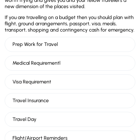
worth trying and gives you and your fellow travellers a
new dimension of the places visited.
If you are travelling on a budget then you should plan with
flight, ground arrangements, passport, visa, meals,
transport, shopping and contingency cash for emergency.
Prep Work for Travel
Medical Requirementl
Visa Requirement
Travel Insurance
Travel Day
Flight/Airport Reminders