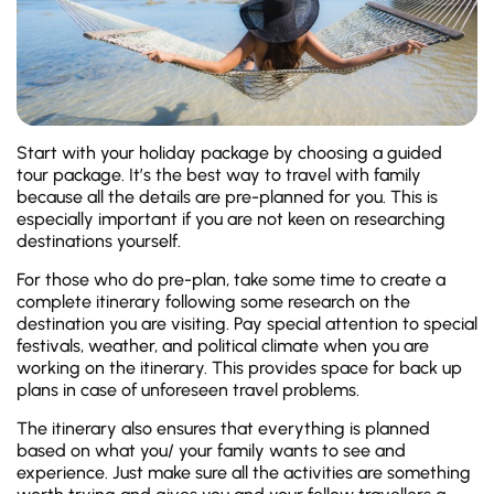
Start with your holiday package by choosing a guided
tour package. It’s the best way to travel with family
because all the details are pre-planned for you. This is
especially important if you are not keen on researching
destinations yourself.
For those who do pre-plan, take some time to create a
complete itinerary following some research on the
destination you are visiting. Pay special attention to special
festivals, weather, and political climate when you are
working on the itinerary. This provides space for back up
plans in case of unforeseen travel problems.
The itinerary also ensures that everything is planned
based on what you/ your family wants to see and
experience. Just make sure all the activities are something